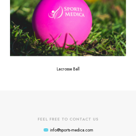
Lacrosse Ball
FEEL FREE TO CONTACT US
info@sports-medica.com