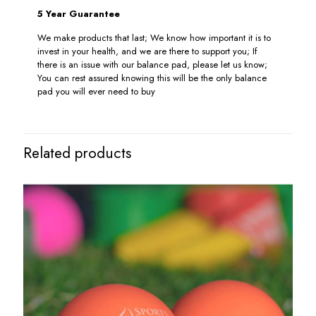
5 Year Guarantee
We make products that last; We know how important it is to
invest in your health, and we are there to support you; If
there is an issue with our balance pad, please let us know;
You can rest assured knowing this will be the only balance
pad you will ever need to buy
Related products