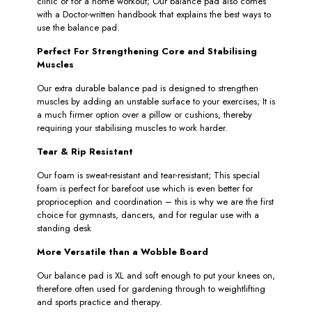
clinic or for a home workout; Our balance pad also comes
with a Doctor-written handbook that explains the best ways to
use the balance pad.
Perfect For Strengthening Core and Stabilising
Muscles
Our extra durable balance pad is designed to strengthen
muscles by adding an unstable surface to your exercises; It is
a much firmer option over a pillow or cushions, thereby
requiring your stabilising muscles to work harder.
Tear & Rip Resistant
Our foam is sweat-resistant and tear-resistant; This special
foam is perfect for barefoot use which is even better for
proprioception and coordination – this is why we are the first
choice for gymnasts, dancers, and for regular use with a
standing desk
More Versatile than a Wobble Board
Our balance pad is XL and soft enough to put your knees on,
therefore often used for gardening through to weightlifting
and sports practice and therapy.