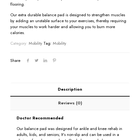
flooring.
Our extra durable balance pad is designed to strengthen muscles
by adding an unstable surface to your exercises, thereby requiring
your muscles to work harder and allowing you to burn more
calories.
Category:
Mobility
Tag:
Mobility
Share
Description
Reviews (0)
Doctor Recommended
Our balance pad was designed for ankle and knee rehab in
adults, kids, and seniors; It’s non-slip and can be used in a