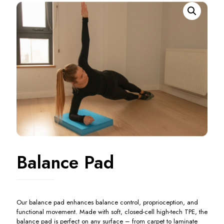
Balance Pad
Our balance pad enhances balance control, proprioception, and
functional movement. Made with soft, closed-cell high-tech TPE, the
balance pad is perfect on any surface – from carpet to laminate