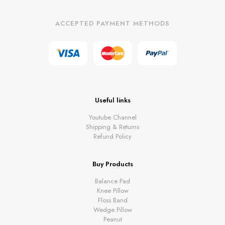
ACCEPTED PAYMENT METHODS
Useful links
Youtube Channel
Shipping & Returns
Refund Policy
Buy Products
Balance Pad
Knee Pillow
Floss Band
Wedge Pillow
Peanut