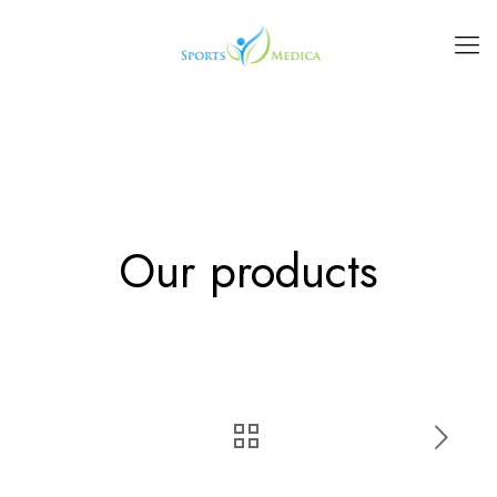
Our products