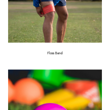
Floss Band