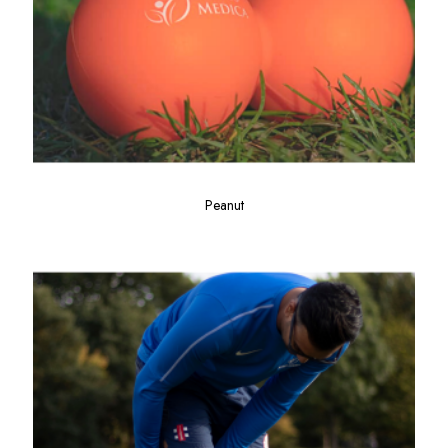
Peanut