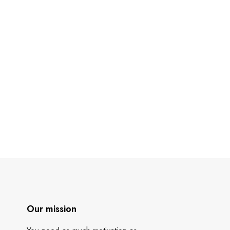
Our mission