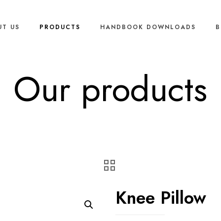
UT US
PRODUCTS
HANDBOOK DOWNLOADS
B
Our products
Knee Pillow