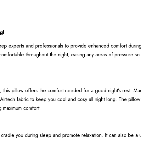
g!
sleep experts and professionals to provide enhanced comfort dur
comfortable throughout the night, easing any areas of pressure so 
 this pillow offers the comfort needed for a good night’s rest. M
irtech fabric to keep you cool and cosy all night long. The pillow
ng maximum comfort.
cradle you during sleep and promote relaxation. It can also be a us