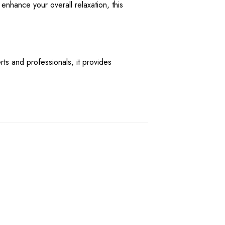
enhance your overall relaxation, this
s and professionals, it provides