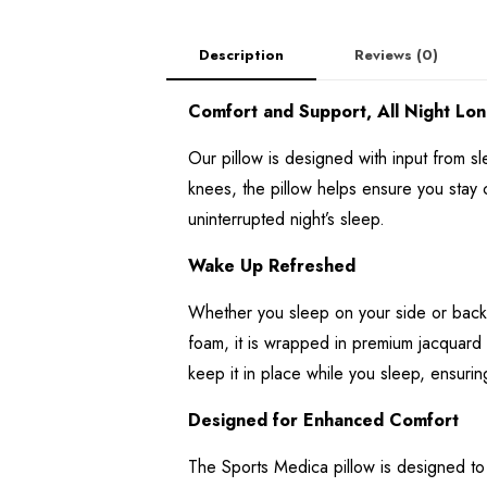
Description
Reviews (0)
Comfort and Support, All Night Lon
Our pillow is designed with input from 
knees, the pillow helps ensure you stay 
uninterrupted night’s sleep.
Wake Up Refreshed
Whether you sleep on your side or back,
foam, it is wrapped in premium jacquard A
keep it in place while you sleep, ensuri
Designed for Enhanced Comfort
The Sports Medica pillow is designed to 