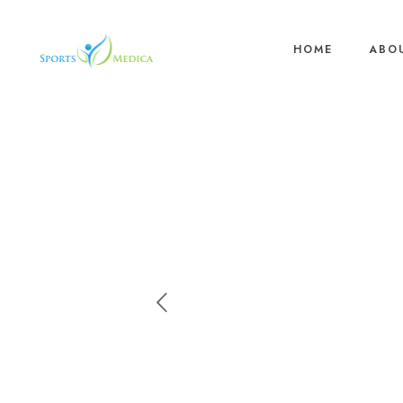
HOME
ABO