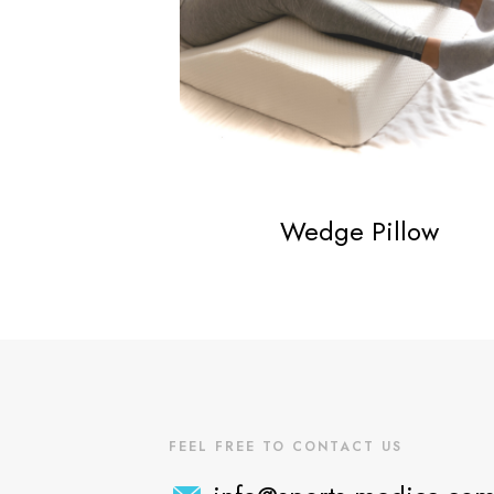
Wedge Pillow
FEEL FREE TO CONTACT US