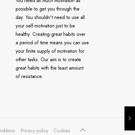
You need as much motivation as
possible to get you through the
day. You shouldn't need to use all
your self-motivation just to be
healthy. Creating great habits over
a period of time means you can use
your finite supply of motivation for
other tasks. Our aim is to create
great habits with the least amount
of resistance.
nditions
Privacy policy
Cookies