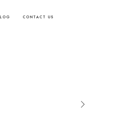
LOG
CONTACT US