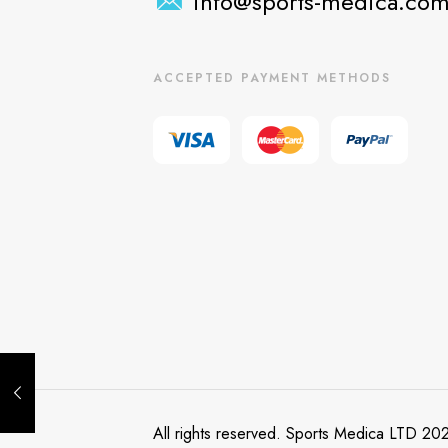
info@sports-medica.co
ACCEPTED PAYMENT METHODS
All rights reserved. Sports Medica LTD 20