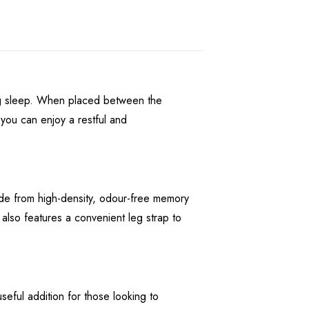
ing sleep. When placed between the
you can enjoy a restful and
ade from high-density, odour-free memory
 also features a convenient leg strap to
eful addition for those looking to