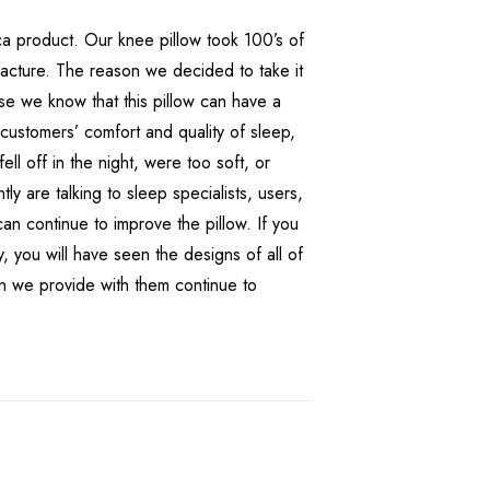
ica product. Our knee pillow took 100’s of
facture. The reason we decided to take it
use we know that this pillow can have a
 customers’ comfort and quality of sleep,
 fell off in the night, were too soft, or
ly are talking to sleep specialists, users,
n continue to improve the pillow. If you
, you will have seen the designs of all of
on we provide with them continue to