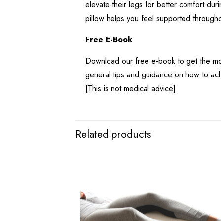
elevate their legs for better comfort dur
pillow helps you feel supported througho
Free E-Book
Download our free e-book to get the mos
general tips and guidance on how to ach
[This is not medical advice]
Related products