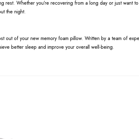
ing rest. Whether you’re recovering from a long day or just want to 
ut the night.
t out of your new memory foam pillow. Written by a team of expert
ieve better sleep and improve your overall well-being.