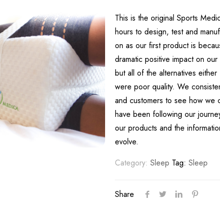
This is the original Sports Med
hours to design, test and manu
on as our first product is beca
dramatic positive impact on our
but all of the alternatives either
were poor quality. We consistent
and customers to see how we ca
have been following our journey
our products and the informati
evolve.
Category:
Sleep
Tag:
Sleep
Share