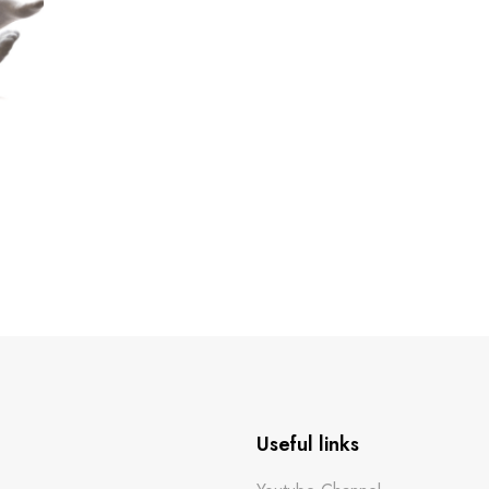
Useful links