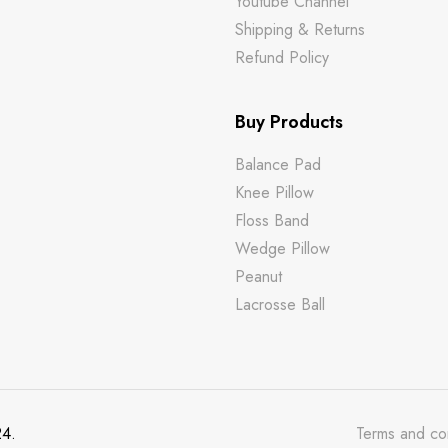
m
Youtube Channel
Shipping & Returns
Refund Policy
Buy Products
Balance Pad
Knee Pillow
Floss Band
Wedge Pillow
Peanut
Lacrosse Ball
24.
Terms and co